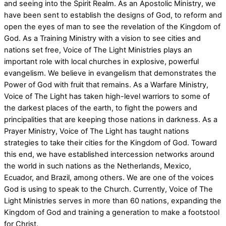
and seeing into the Spirit Realm. As an Apostolic Ministry, we
have been sent to establish the designs of God, to reform and
open the eyes of man to see the revelation of the Kingdom of
God. As a Training Ministry with a vision to see cities and
nations set free, Voice of The Light Ministries plays an
important role with local churches in explosive, powerful
evangelism. We believe in evangelism that demonstrates the
Power of God with fruit that remains. As a Warfare Ministry,
Voice of The Light has taken high-level warriors to some of
the darkest places of the earth, to fight the powers and
principalities that are keeping those nations in darkness. As a
Prayer Ministry, Voice of The Light has taught nations
strategies to take their cities for the Kingdom of God. Toward
this end, we have established intercession networks around
the world in such nations as the Netherlands, Mexico,
Ecuador, and Brazil, among others. We are one of the voices
God is using to speak to the Church. Currently, Voice of The
Light Ministries serves in more than 60 nations, expanding the
Kingdom of God and training a generation to make a footstool
for Christ.