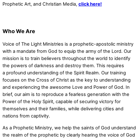
Prophetic Art, and Christian Media,
click here!
Who We Are
Voice of The Light Ministries is a prophetic-apostolic ministry
with a mandate from God to equip the army of the Lord. Our
mission is to train believers throughout the world to identify
the powers of darkness and destroy them. This requires
a profound understanding of the Spirit Realm. Our training
focuses on the Cross of Christ as the key to understanding
and experiencing the awesome Love and Power of God. In
brief, our aim is to reproduce a fearless generation with the
Power of the Holy Spirit, capable of securing victory for
themselves and their families, while delivering cities and
nations from captivity.
As a Prophetic Ministry, we help the saints of God understand
the realm of the prophetic by clearly hearing the voice of God