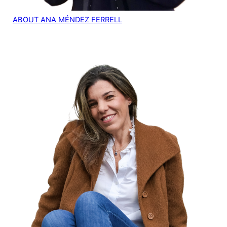
ABOUT ANA MÉNDEZ FERRELL