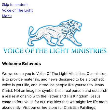
Skip to content
Voice of The Light
Menu
Welcome Beloveds
We welcome you to Voice Of The Light Ministries. Our mission
is to provide materials, and news designed to be a prophetic
voice in your life, and introduce people like yourself to Jesus
Christ. Not an image or symbol but a real person and establish
a real relationship with the Father and His Kingdom. Jesus
came to forgive us for our iniquities that we might live life more
abundantly. Visit our online store for Christian Paintings,