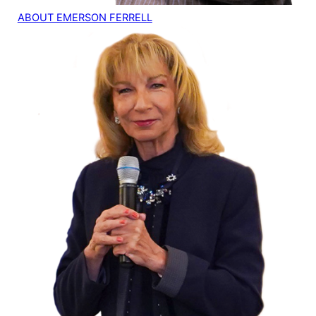
ABOUT EMERSON FERRELL