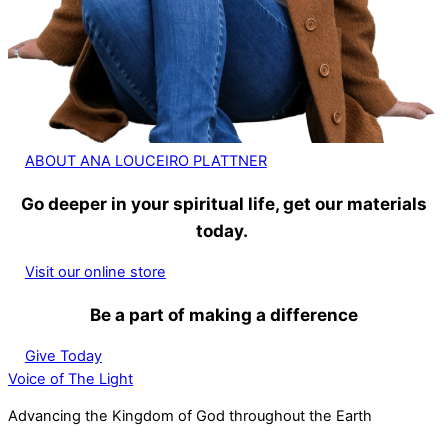
ABOUT ANA LOUCEIRO PLATTNER
Go deeper in your spiritual life, get our materials
today.
Visit our online store
Be a part of making a difference
Give Today
Voice of The Light
Advancing the Kingdom of God throughout the Earth