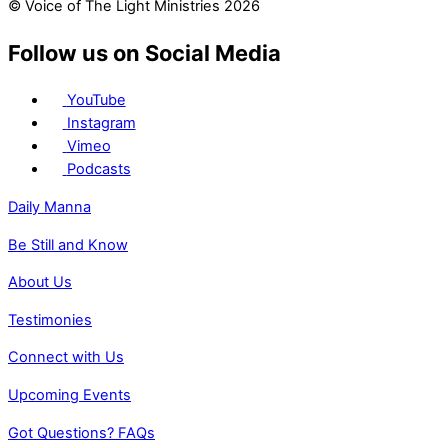
© Voice of The Light Ministries 2026
Follow us on Social Media
YouTube
Instagram
Vimeo
Podcasts
Daily Manna
Be Still and Know
About Us
Testimonies
Connect with Us
Upcoming Events
Got Questions? FAQs