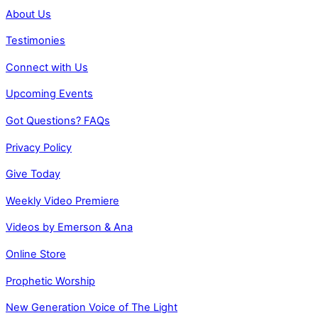
About Us
Testimonies
Connect with Us
Upcoming Events
Got Questions? FAQs
Privacy Policy
Give Today
Weekly Video Premiere
Videos by Emerson & Ana
Online Store
Prophetic Worship
New Generation Voice of The Light