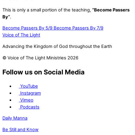
This is only a small portion of the teaching,
“Become Passers
By
“
.
Become Passers By 5/9
Become Passers By 7/9
Voice of The Light
Advancing the Kingdom of God throughout the Earth
© Voice of The Light Ministries 2026
Follow us on Social Media
YouTube
Instagram
Vimeo
Podcasts
Daily Manna
Be Still and Know