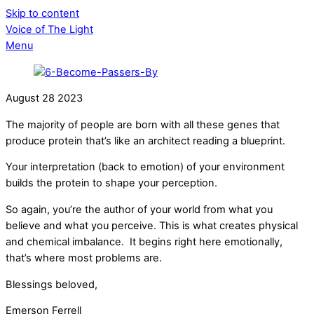
Skip to content
Voice of The Light
Menu
August
28
2023
The majority of people are born with all these genes that
produce protein that’s like an architect reading a blueprint.
Your interpretation (back to emotion) of your environment
builds the protein to shape your perception.
So again, you’re the author of your world from what you
believe and what you perceive. This is what creates physical
and chemical imbalance. It begins right here emotionally,
that’s where most problems are.
Blessings beloved,
Emerson Ferrell