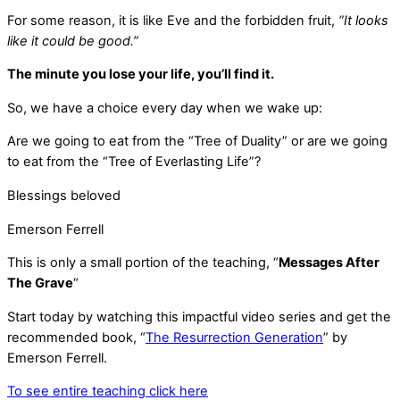
For some reason, it is like Eve and the forbidden fruit,
“It looks
like it could be good.”
The minute you lose your life, you’ll find it.
So, we have a choice every day when we wake up:
Are we going to eat from the “Tree of Duality” or are we going
to eat from the “Tree of Everlasting Life”?
Blessings beloved
Emerson Ferrell
This is only a small portion of the teaching, “
Messages After
The Grave
“
Start today by watching this impactful video series and get the
recommended book, “
The Resurrection Generation
” by
Emerson Ferrell.
To see entire teaching click here