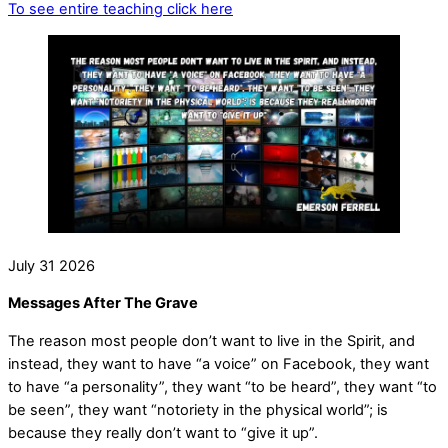
To see entire teaching click here
July
31
2026
Messages After The Grave
The reason most people don’t want to live in the Spirit, and
instead, they want to have “a voice” on Facebook, they want
to have “a personality”, they want “to be heard”, they want “to
be seen”, they want “notoriety in the physical world”; is
because they really don’t want to “give it up”.