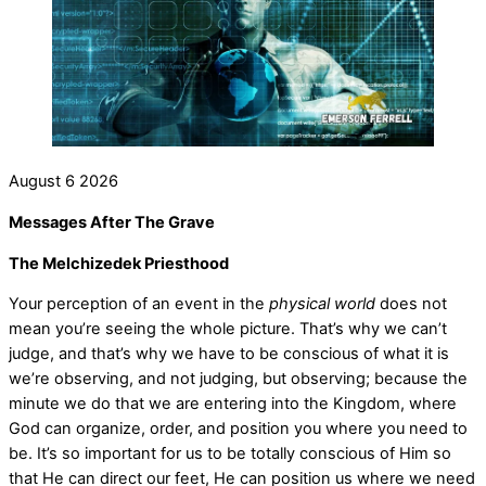
August
6
2026
Messages After The Grave
The Melchizedek Priesthood
Your perception of an event in the
physical world
does not
mean you’re seeing the whole picture. That’s why we can’t
judge, and that’s why we have to be conscious of what it is
we’re observing, and not judging, but observing; because the
minute we do that we are entering into the Kingdom, where
God can organize, order, and position you where you need to
be. It’s so important for us to be totally conscious of Him so
that He can direct our feet, He can position us where we need