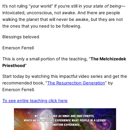
It’s not ruling “your world” if you’re still in your
state of being
—
intoxicated, unconscious, not awake. And there are people
walking the planet that will never be awake, but they are not
the ones that you need to be following.
Blessings beloved
Emerson Ferrell
This is only a small portion of the teaching, “
The Melchizedek
Priesthood
“
Start today by watching this impactful video series and get the
recommended book, “
The Resurrection Generation
” by
Emerson Ferrell.
To see entire teaching click here