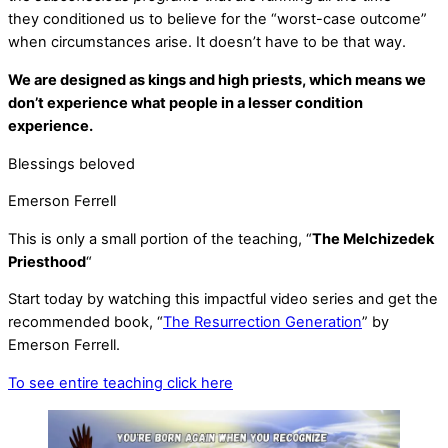
they conditioned us to believe for the “worst-case outcome”
when circumstances arise. It doesn’t have to be that way.
We are designed as kings and high priests, which means we
don’t experience what people in a lesser condition
experience.
Blessings beloved
Emerson Ferrell
This is only a small portion of the teaching, “
The Melchizedek
Priesthood
“
Start today by watching this impactful video series and get the
recommended book, “
The Resurrection Generation
” by
Emerson Ferrell.
To see entire teaching click here