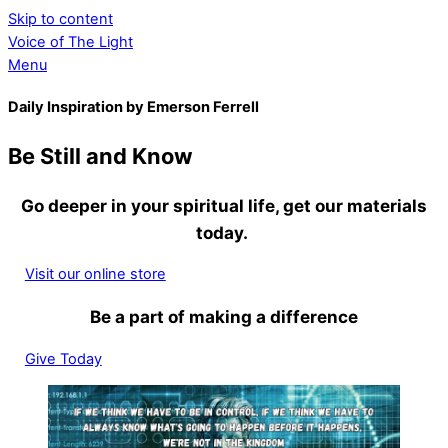
Skip to content
Voice of The Light
Menu
Daily Inspiration by Emerson Ferrell
Be Still and Know
Go deeper in your spiritual life, get our materials
today.
Visit our online store
Be a part of making a difference
Give Today