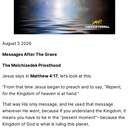
August
5
2026
Messages After The Grave
The Melchizedek Priesthood
Jesus says in
Matthew 4:17
, let’s look at this:
“From that time Jesus began to preach and to say,
“Repent,
for the Kingdom of heaven is at hand.”
That was His only message, and He used that message
wherever He went, because if you understand the Kingdom, it
means you have to be in the “present moment”– because the
Kingdom of God is what is ruling this planet.