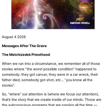
August
4
2026
Messages After The Grave
The Melchizedek Priesthood
When we run into a circumstance, we remember all of those
stories where “the worst possible condition” happened to
somebody: they got cancer, they were in a car wreck, their
father died, somebody got shot, etc… “you know all the
stories”.
So, “where” our attention is (where we focus our attention),
that’s the story that we create inside of our minds. Those are
the
subconscious programs
that are running all the time —