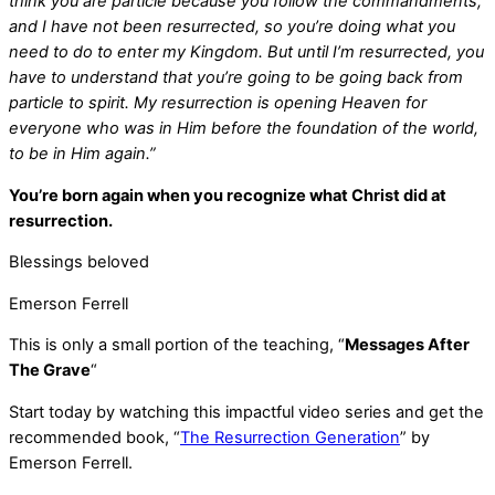
think you are particle because you follow the commandments,
and I have not been resurrected, so you’re doing what you
need to do to enter my Kingdom. But until I’m resurrected, you
have to understand that you’re going to be going back from
particle to spirit. My resurrection is opening Heaven for
everyone who was in Him before the foundation of the world,
to be in Him again.”
You’re born again when you recognize what Christ did at
resurrection.
Blessings beloved
Emerson Ferrell
This is only a small portion of the teaching, “
Messages After
The Grave
“
Start today by watching this impactful video series and get the
recommended book, “
The Resurrection Generation
” by
Emerson Ferrell.