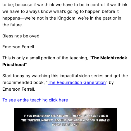
to be; because if we think we have to be in control, if we think
we have to always know what’s going to happen before it
happens—we’re not in the Kingdom, we’re in the past or in
the future.
Blessings beloved
Emerson Ferrell
This is only a small portion of the teaching, “
The Melchizedek
Priesthood
“
Start today by watching this impactful video series and get the
recommended book, “
The Resurrection Generation
” by
Emerson Ferrell.
To see entire teaching click here