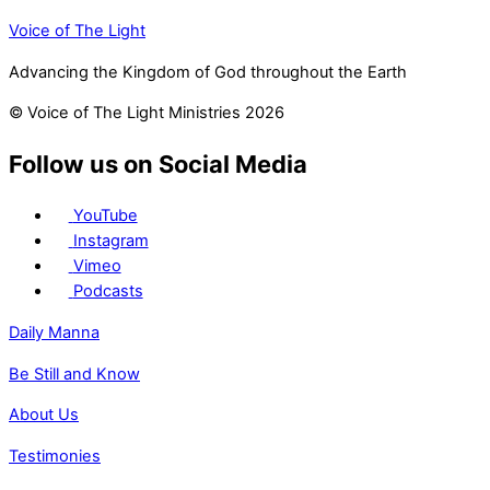
Voice of The Light
Advancing the Kingdom of God throughout the Earth
© Voice of The Light Ministries 2026
Follow us on Social Media
YouTube
Instagram
Vimeo
Podcasts
Daily Manna
Be Still and Know
About Us
Testimonies