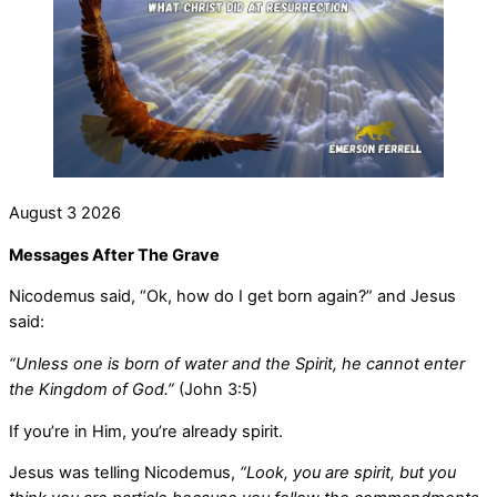
August
3
2026
Messages After The Grave
Nicodemus said, “Ok, how do I get born again?” and Jesus
said:
“Unless one is born of water and the Spirit, he cannot enter
the Kingdom of God.”
(John 3:5)
If you’re in Him, you’re already spirit.
Jesus was telling Nicodemus,
“Look, you are spirit, but you