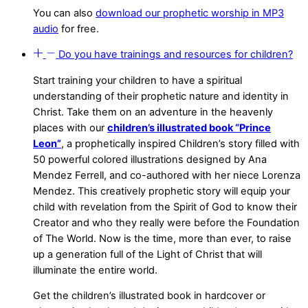
You can also
download our prophetic worship in MP3
audio
for free.
Do you have trainings and resources for children?
Start training your children to have a spiritual
understanding of their prophetic nature and identity in
Christ. Take them on an adventure in the heavenly
places with our
children’s illustrated book “Prince
Leon”
, a prophetically inspired Children’s story filled with
50 powerful colored illustrations designed by Ana
Mendez Ferrell, and co-authored with her niece Lorenza
Mendez. This creatively prophetic story will equip your
child with revelation from the Spirit of God to know their
Creator and who they really were before the Foundation
of The World. Now is the time, more than ever, to raise
up a generation full of the Light of Christ that will
illuminate the entire world.
Get the children’s illustrated book in hardcover or