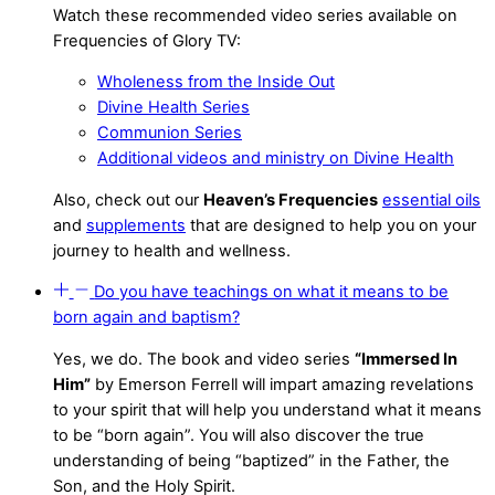
Watch these recommended video series available on
Frequencies of Glory TV:
Wholeness from the Inside Out
Divine Health Series
Communion Series
Additional videos and ministry on Divine Health
Also, check out our
Heaven’s Frequencies
essential oils
and
supplements
that are designed to help you on your
journey to health and wellness.
Do you have teachings on what it means to be
born again and baptism?
Yes, we do. The book and video series
“Immersed In
Him”
by Emerson Ferrell will impart amazing revelations
to your spirit that will help you understand what it means
to be “born again”. You will also discover the true
understanding of being “baptized” in the Father, the
Son, and the Holy Spirit.