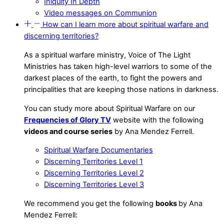
Iniquity In Depth
Video messages on Communion
How can I learn more about spiritual warfare and
discerning territories?
As a spiritual warfare ministry, Voice of The Light
Ministries has taken high-level warriors to some of the
darkest places of the earth, to fight the powers and
principalities that are keeping those nations in darkness.
You can study more about Spiritual Warfare on our
Frequencies of Glory TV
website with the following
videos and course series
by Ana Mendez Ferrell.
Spiritual Warfare Documentaries
Discerning Territories Level 1
Discerning Territories Level 2
Discerning Territories Level 3
We recommend you get the following
books
by Ana
Mendez Ferrell: