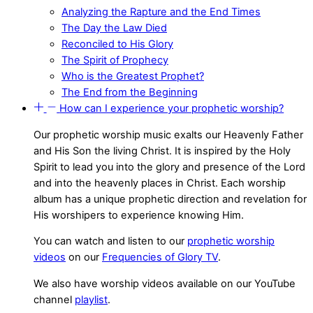
Analyzing the Rapture and the End Times
The Day the Law Died
Reconciled to His Glory
The Spirit of Prophecy
Who is the Greatest Prophet?
The End from the Beginning
How can I experience your prophetic worship?
Our prophetic worship music exalts our Heavenly Father
and His Son the living Christ. It is inspired by the Holy
Spirit to lead you into the glory and presence of the Lord
and into the heavenly places in Christ. Each worship
album has a unique prophetic direction and revelation for
His worshipers to experience knowing Him.
You can watch and listen to our
prophetic worship
videos
on our
Frequencies of Glory TV
.
We also have worship videos available on our YouTube
channel
playlist
.