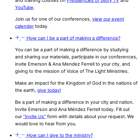
and training courses on
Frequencies of Glory TV
and
YouTube
.
Join us for one of our conferences,
view our event
calender
today.
How can I be a part of making a difference?
You can be a part of making a difference by studying
and sharing our materials, participate in our conferences,
invite Emerson & Ana Mendez Ferrell to your city, and
giving to the mission of Voice of The Light Ministries.
Make an impact for the Kingdom of God in the nations of
the earth,
give today!
Be a part of making a difference in your city and nation.
Invite Emerson and Ana Méndez Ferrell today. Fill out
our
“Invite Us”
form with details about your request. We
would love to hear from you.
How can I give to the ministry?