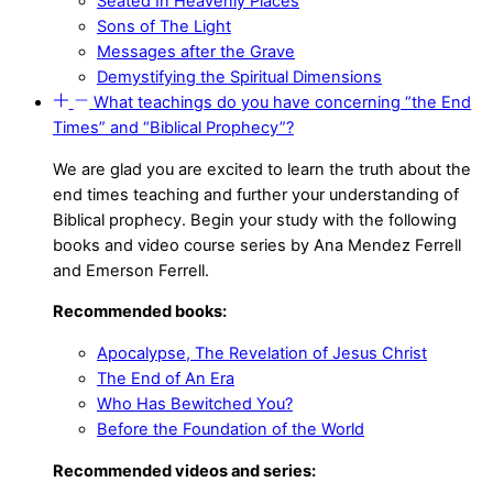
Seated In Heavenly Places
Sons of The Light
Messages after the Grave
Demystifying the Spiritual Dimensions
What teachings do you have concerning “the End
Times” and “Biblical Prophecy”?
We are glad you are excited to learn the truth about the
end times teaching and further your understanding of
Biblical prophecy. Begin your study with the following
books and video course series by Ana Mendez Ferrell
and Emerson Ferrell.
Recommended books:
Apocalypse, The Revelation of Jesus Christ
The End of An Era
Who Has Bewitched You?
Before the Foundation of the World
Recommended videos and series: