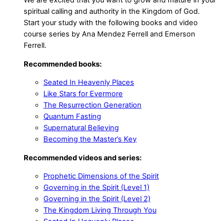
spiritual calling and authority in the Kingdom of God.
Start your study with the following books and video
course series by Ana Mendez Ferrell and Emerson
Ferrell.
Recommended books:
Seated In Heavenly Places
Like Stars for Evermore
The Resurrection Generation
Quantum Fasting
Supernatural Believing
Becoming the Master’s Key
Recommended videos and series:
Prophetic Dimensions of the Spirit
Governing in the Spirit (Level 1)
Governing in the Spirit (Level 2)
The Kingdom Living Through You