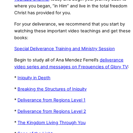
where you began, “in Him” and live in the total freedom
Christ has provided for you.
For your deliverance, we recommend that you start by
watching these important video teachings and get these
books:
Special Deliverance Training and Ministry Session
Begin to study all of Ana Mendez Ferrell’s
deliverance
video series and messages on Frequencies of Glory TV
:
*
Iniquity in Depth
*
Breaking the Structures of Iniquity
*
Deliverance from Regions Level 1
*
Deliverance from Regions Level 2
*
The Kingdom Living Through You