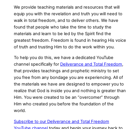
We provide teaching materials and resources that will
equip you with the revelation and truth you will need to
walk in total freedom, and to deliver others. We have
found that people who take the time to study the
materials and learn to be led by the Spirit find the
greatest freedom. Freedom is found in hearing His voice
of truth and trusting Him to do the work within you.
To help you do this, we have a dedicated YouTube
channel specifically for
Deliverance and Total Freedom
,
that provides teachings and prophetic ministry to set
you free from any bondage you are experiencing. All of
the materials we have are designed to empower you to
realize that God is inside you and nothing is greater than
Him. You were created to be an “overcomer” through
Him who created you before the foundation of the
world.
Subscribe to our Deliverance and Total Freedom
YouTube channel
today and begin your journey back to