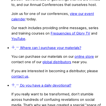
to, and our Annual Conferences that ourselves host.
Join us for one of our conferences,
view our event
calender
today.
Our reach includes providing online messages, series
and training courses on
Frequencies of Glory TV
and
YouTube
.
Where can I purchase your materials?
You can purchase our materials on our
online store
or
contact one of our
global distributors
near you.
If you are interested in becoming a distributor, please
contact us
.
Do you have a daily devotional?
If you really want to be transformed, don’t stumble
across hundreds of confusing revelations on social
media. That’s why we have created a special “space of