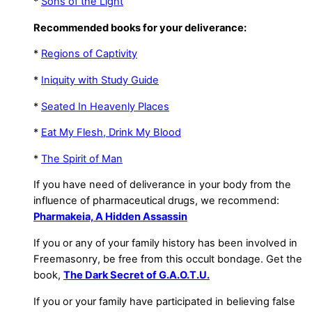
*
Sons of the Light
Recommended books for your deliverance:
*
Regions of Captivity
*
Iniquity with Study Guide
*
Seated In Heavenly Places
*
Eat My Flesh, Drink My Blood
*
The Spirit of Man
If you have need of deliverance in your body from the
influence of pharmaceutical drugs, we recommend:
Pharmakeia, A Hidden Assassin
If you or any of your family history has been involved in
Freemasonry, be free from this occult bondage. Get the
book,
The Dark Secret of G.A.O.T.U.
If you or your family have participated in believing false