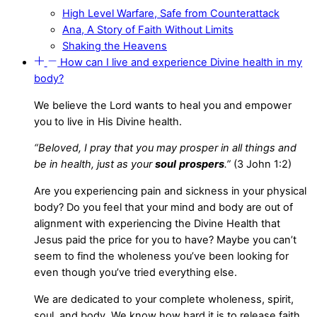
High Level Warfare, Safe from Counterattack
Ana, A Story of Faith Without Limits
Shaking the Heavens
How can I live and experience Divine health in my
body?
We believe the Lord wants to heal you and empower
you to live in His Divine health.
“Beloved, I pray that you may prosper in all things and
be in health, just as your
soul
prospers
.”
(3 John 1:2)
Are you experiencing pain and sickness in your physical
body? Do you feel that your mind and body are out of
alignment with experiencing the Divine Health that
Jesus paid the price for you to have? Maybe you can’t
seem to find the wholeness you’ve been looking for
even though you’ve tried everything else.
We are dedicated to your complete wholeness, spirit,
soul, and body. We know how hard it is to release faith