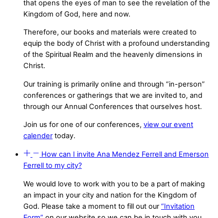
that opens the eyes of man to see the revelation of the
Kingdom of God, here and now.
Therefore, our books and materials were created to
equip the body of Christ with a profound understanding
of the Spiritual Realm and the heavenly dimensions in
Christ.
Our training is primarily online and through “in-person”
conferences or gatherings that we are invited to, and
through our Annual Conferences that ourselves host.
Join us for one of our conferences,
view our event
calender
today.
How can I invite Ana Mendez Ferrell and Emerson
Ferrell to my city?
We would love to work with you to be a part of making
an impact in your city and nation for the Kingdom of
God. Please take a moment to fill out our
“Invitation
Form”
on our website so we can be in touch with you.