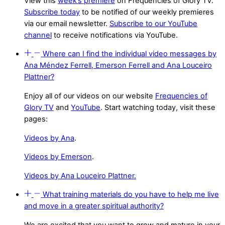
View this
week’s premiere
on Frequencies of Glory TV.
Subscribe today
to be notified of our weekly premieres
via our email newsletter.
Subscribe to our YouTube
channel
to receive notifications via YouTube.
Where can I find the individual video messages by
Ana Méndez Ferrell, Emerson Ferrell and Ana Louceiro
Plattner?
Enjoy all of our videos on our website
Frequencies of
Glory TV
and
YouTube
. Start watching today, visit these
pages:
Videos by Ana
.
Videos by Emerson
.
Videos by Ana Louceiro Plattner.
What training materials do you have to help me live
and move in a greater spiritual authority?
We are excited that you want to grow and mature in your