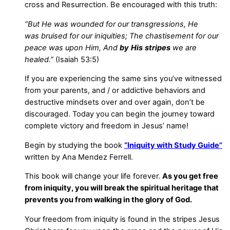
cross and Resurrection. Be encouraged with this truth:
“But He was wounded for our transgressions, He
was bruised for our iniquities; The chastisement for our
peace was upon Him, And
by
His
stripes
we are
healed.”
(Isaiah 53:5)
If you are experiencing the same sins you’ve witnessed
from your parents, and / or addictive behaviors and
destructive mindsets over and over again, don’t be
discouraged. Today you can begin the journey toward
complete victory and freedom in Jesus’ name!
Begin by studying the book
“Iniquity with Study Guide”
written by Ana Mendez Ferrell.
This book will change your life forever.
As you get free
from iniquity, you will break the spiritual heritage that
prevents you from walking in the glory of God.
Your freedom from iniquity is found in the stripes Jesus