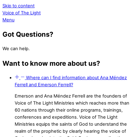
Skip to content
Voice of The Light
Menu
Got Questions?
We can help.
Want to know more about us?
Where can I find information about Ana Méndez
Ferrell and Emerson Ferrell?
Emerson and Ana Méndez Ferrell are the founders of
Voice of The Light Ministries which reaches
more than
60 nations through their online programs, trainings,
conferences and expeditions. Voice of The Light
Ministries equips the saints of God to understand the
realm of the prophetic by clearly hearing the voice of