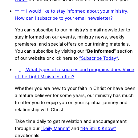
I would like to stay informed about your ministry.
How can I subscribe to your email newsletter?
You can subscribe to our ministry’s email newsletter to
stay informed on our events, ministry news, weekly
premieres, and special offers on our training materials.
You can subscribe by visiting our
“Be Informed”
section
of our website or click here to
“Subscribe Today”
.
What types of resources and programs does Voice
of the Light Ministries offer?
Whether you are new to your faith in Christ or have been
a mature believer for some years, our ministry has much
to offer you to equip you on your spiritual journey and
relationship with Christ.
Take time daily to get revelation and encouragement
through our
“Daily Manna”
and
“Be Still & Know”
devotionals.