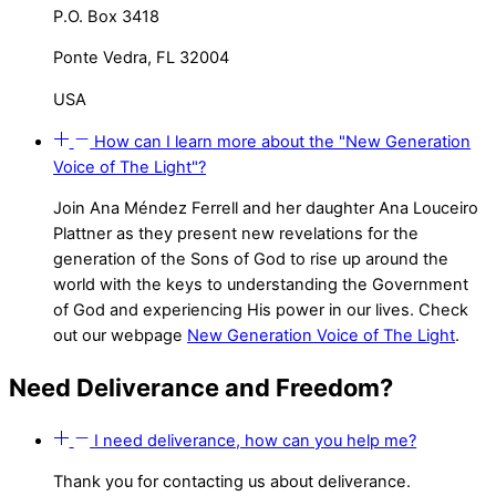
P.O. Box 3418
Ponte Vedra, FL 32004
USA
How can I learn more about the "New Generation
Voice of The Light"?
Join Ana Méndez Ferrell and her daughter Ana Louceiro
Plattner as they present new revelations for the
generation of the Sons of God to rise up around the
world with the keys to understanding the Government
of God and experiencing His power in our lives. Check
out our webpage
New Generation Voice of The Light
.
Need Deliverance and Freedom?
I need deliverance, how can you help me?
Thank you for contacting us about deliverance.