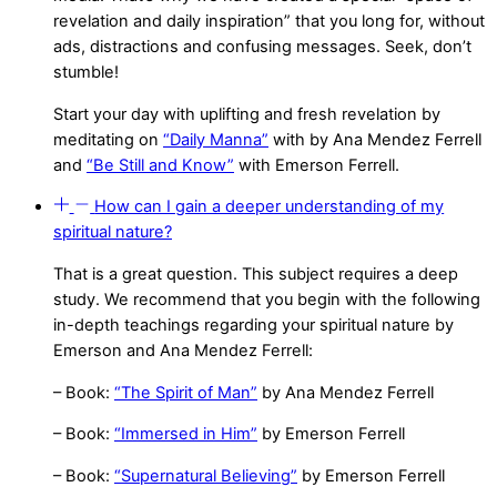
revelation and daily inspiration” that you long for, without
ads, distractions and confusing messages. Seek, don’t
stumble!
Start your day with uplifting and fresh revelation by
meditating on
“Daily Manna”
with by Ana Mendez Ferrell
and
“Be Still and Know”
with Emerson Ferrell.
How can I gain a deeper understanding of my
spiritual nature?
That is a great question. This subject requires a deep
study. We recommend that you begin with the following
in-depth teachings regarding your spiritual nature by
Emerson and Ana Mendez Ferrell:
– Book:
“The Spirit of Man”
by Ana Mendez Ferrell
– Book:
“Immersed in Him”
by Emerson Ferrell
– Book:
“Supernatural Believing”
by Emerson Ferrell