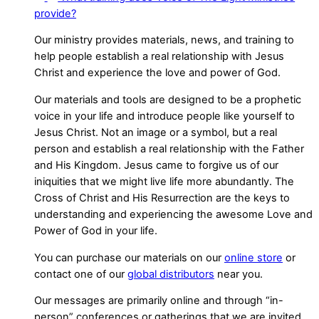
provide?
Our ministry provides materials, news, and training to
help people establish a real relationship with Jesus
Christ and experience the love and power of God.
Our materials and tools are designed to be a prophetic
voice in your life and introduce people like yourself to
Jesus Christ. Not an image or a symbol, but a real
person and establish a real relationship with the Father
and His Kingdom. Jesus came to forgive us of our
iniquities that we might live life more abundantly. The
Cross of Christ and His Resurrection are the keys to
understanding and experiencing the awesome Love and
Power of God in your life.
You can purchase our materials on our
online store
or
contact one of our
global distributors
near you.
Our messages are primarily online and through “in-
person” conferences or gatherings that we are invited