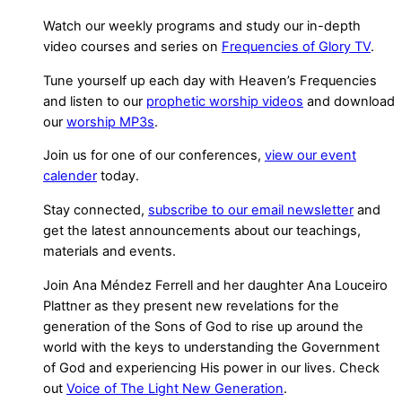
Watch our weekly programs and study our in-depth
video courses and series on
Frequencies of Glory TV
.
Tune yourself up each day with Heaven’s Frequencies
and listen to our
prophetic worship videos
and download
our
worship MP3s
.
Join us for one of our conferences,
view our event
calender
today.
Stay connected,
subscribe to our email newsletter
and
get the latest announcements about our teachings,
materials and events.
Join Ana Méndez Ferrell and her daughter Ana Louceiro
Plattner as they present new revelations for the
generation of the Sons of God to rise up around the
world with the keys to understanding the Government
of God and experiencing His power in our lives. Check
out
Voice of The Light New Generation
.