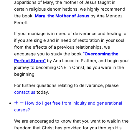
apparitions of Mary, the mother of Jesus taught in
certain religious denominations, we highly recommend
the book,
Mary, the Mother of Jesus
by Ana Mendez
Ferrell.
If your marriage is in need of deliverance and healing, or
if you are single and in need of restoration in your soul
from the effects of a previous relationships, we
encourage you to study the book
“Overcoming the
Perfect Storm”
by Ana Louceiro Plattner, and begin your
journey to becoming ONE in Christ, as you were in the
beginning.
For further questions relating to deliverance, please
contact us
today.
How do I get free from iniquity and generational
curses?
We are encouraged to know that you want to walk in the
freedom that Christ has provided for you through His