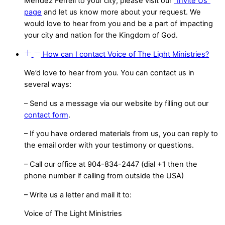
Méndez Ferrell to your city, please visit our
“Invite Us”
page
and let us know more about your request. We
would love to hear from you and be a part of impacting
your city and nation for the Kingdom of God.
How can I contact Voice of The Light Ministries?
We’d love to hear from you. You can contact us in
several ways:
– Send us a message via our website by filling out our
contact form
.
– If you have ordered materials from us, you can reply to
the email order with your testimony or questions.
– Call our office at 904-834-2447 (dial +1 then the
phone number if calling from outside the USA)
– Write us a letter and mail it to:
Voice of The Light Ministries