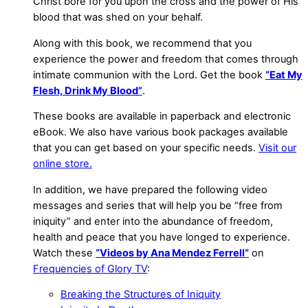
Christ bore for you upon the cross and the power of His
blood that was shed on your behalf.
Along with this book, we recommend that you
experience the power and freedom that comes through
intimate communion with the Lord. Get the book
“Eat My
Flesh, Drink My Blood”
.
These books are available in paperback and electronic
eBook. We also have various book packages available
that you can get based on your specific needs.
Visit our
online store.
In addition, we have prepared the following video
messages and series that will help you be “free from
iniquity” and enter into the abundance of freedom,
health and peace that you have longed to experience.
Watch these
“Videos by Ana Mendez Ferrell”
on
Frequencies of Glory TV
:
Breaking the Structures of Iniquity