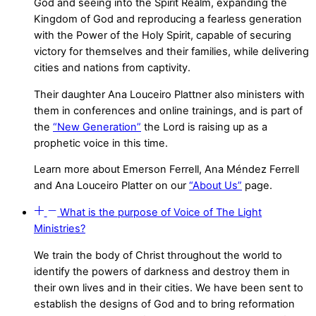
God and seeing into the Spirit Realm, expanding the
Kingdom of God and reproducing a fearless generation
with the Power of the Holy Spirit, capable of securing
victory for themselves and their families, while delivering
cities and nations from captivity.
Their daughter Ana Louceiro Plattner also ministers with
them in conferences and online trainings, and is part of
the
“New Generation”
the Lord is raising up as a
prophetic voice in this time.
Learn more about Emerson Ferrell, Ana Méndez Ferrell
and Ana Louceiro Platter on our
“About Us”
page.
What is the purpose of Voice of The Light
Ministries?
We train the body of Christ throughout the world to
identify the powers of darkness and destroy them in
their own lives and in their cities. We have been sent to
establish the designs of God and to bring reformation