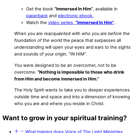
Get the book
“Immersed In Him”
, available in
paperback
and
electronic ebook.
Watch the
video series,
“Immersed In Him”
.
When you are reacquainted with
who you are
before the
foundation of the world
the peace that surpasses all
understanding will open your eyes and ears to the sights
and sounds of your origin, “IN HIM”.
You were designed to be an overcomer, not to be
overcome.
“Nothing is impossible to those who drink
from Him and become immersed in Him.”
The Holy Spirit wants to take you to deeper experiences
outside time and space and into a dimension of knowing
who you are and where you reside in Christ.
Want to grow in your spiritual training?
What training does Voice of The Light Ministries