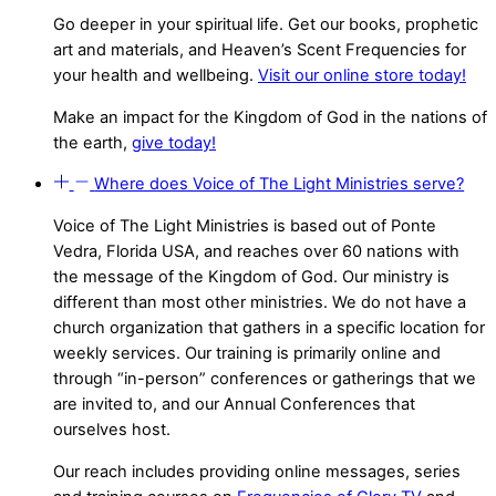
Go deeper in your spiritual life. Get our books, prophetic
art and materials, and Heaven’s Scent Frequencies for
your health and wellbeing.
Visit our online store today!
Make an impact for the Kingdom of God in the nations of
the earth,
give today!
Where does Voice of The Light Ministries serve?
Voice of The Light Ministries is based out of Ponte
Vedra, Florida USA, and reaches over 60 nations with
the message of the Kingdom of God. Our ministry is
different than most other ministries. We do not have a
church organization that gathers in a specific location for
weekly services. Our training is primarily online and
through “in-person” conferences or gatherings that we
are invited to, and our Annual Conferences that
ourselves host.
Our reach includes providing online messages, series