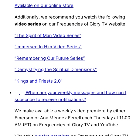
Available on our online store
Additionally, we recommend you watch the following
video series
on our Frequencies of Glory TV website:
“The Spirit of Man Video Series”
“Immersed In Him Video Series”
“Remembering Our Future Series”
“Demystifying the Spiritual Dimensions”
“Kings and Priests 2.0”
When are your weekly messages and how can I
subscribe to receive notifications?
We make available a weekly video premiere by either
Emerson or Ana Méndez Ferrell each Thursday at 11:00
AM (ET) on Frequencies of Glory TV and YouTube.