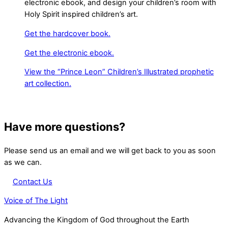
electronic ebook, and design your children’s room with
Holy Spirit inspired children’s art.
Get the hardcover book.
Get the electronic ebook.
View the “Prince Leon” Children’s Illustrated prophetic
art collection.
Have more questions?
Please send us an email and we will get back to you as soon
as we can.
Contact Us
Voice of The Light
Advancing the Kingdom of God throughout the Earth