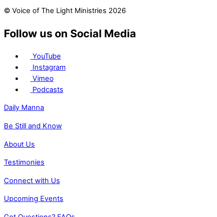
© Voice of The Light Ministries 2026
Follow us on Social Media
YouTube
Instagram
Vimeo
Podcasts
Daily Manna
Be Still and Know
About Us
Testimonies
Connect with Us
Upcoming Events