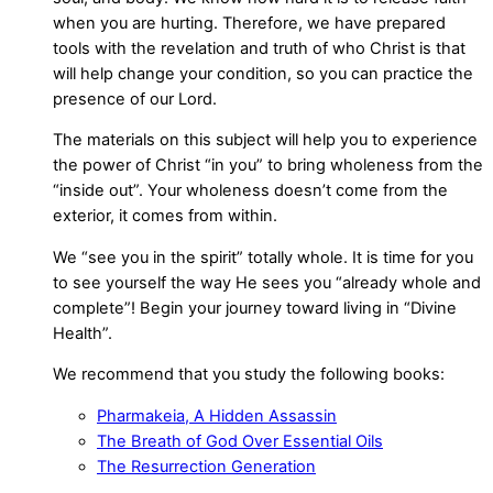
when you are hurting. Therefore, we have prepared
tools with the revelation and truth of who Christ is that
will help change your condition, so you can practice the
presence of our Lord.
The materials on this subject will help you to experience
the power of Christ “in you” to bring wholeness from the
“inside out”. Your wholeness doesn’t come from the
exterior, it comes from within.
We “see you in the spirit” totally whole. It is time for you
to see yourself the way He sees you “already whole and
complete”! Begin your journey toward living in “Divine
Health”.
We recommend that you study the following books:
Pharmakeia, A Hidden Assassin
The Breath of God Over Essential Oils
The Resurrection Generation