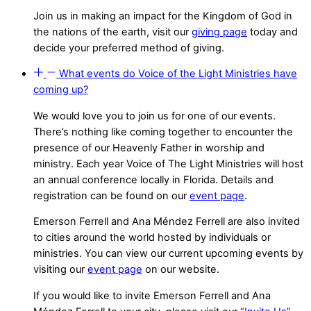
Join us in making an impact for the Kingdom of God in
the nations of the earth, visit our
giving page
today and
decide your preferred method of giving.
What events do Voice of the Light Ministries have
coming up?
We would love you to join us for one of our events.
There’s nothing like coming together to encounter the
presence of our Heavenly Father in worship and
ministry. Each year Voice of The Light Ministries will host
an annual conference locally in Florida. Details and
registration can be found on our
event page
.
Emerson Ferrell and Ana Méndez Ferrell are also invited
to cities around the world hosted by individuals or
ministries. You can view our current upcoming events by
visiting our
event page
on our website.
If you would like to invite Emerson Ferrell and Ana