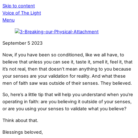
Skip to content
Voice of The Light
Menu
September
5
2023
Now, if you have been so conditioned, like we all have, to
believe that unless you can see it, taste it, smell it, feel it, that
it’s not real, then that doesn’t mean anything to you because
your senses are your validation for reality. And what these
men of faith saw was outside of their senses. They believed.
So, here’s a little tip that will help you understand when you’re
operating in faith: are you believing it outside of your senses,
or are you using your senses to validate what you believe?
Think about that.
Blessings beloved,