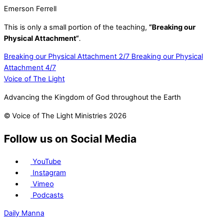
Emerson Ferrell
This is only a small portion of the teaching,
“Breaking our
Physical Attachment
“
.
Breaking our Physical Attachment 2/7
Breaking our Physical
Attachment 4/7
Voice of The Light
Advancing the Kingdom of God throughout the Earth
© Voice of The Light Ministries 2026
Follow us on Social Media
YouTube
Instagram
Vimeo
Podcasts
Daily Manna