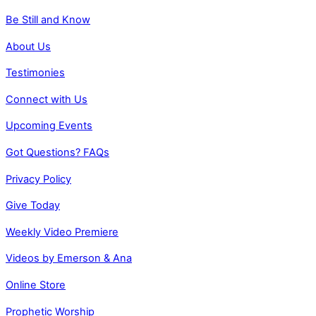
Be Still and Know
About Us
Testimonies
Connect with Us
Upcoming Events
Got Questions? FAQs
Privacy Policy
Give Today
Weekly Video Premiere
Videos by Emerson & Ana
Online Store
Prophetic Worship