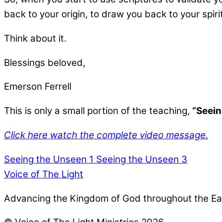
back to your origin, to draw you back to your spiri
Think about it.
Blessings beloved,
Emerson Ferrell
This is only a small portion of the teaching,
“Seein
Click here watch the complete video message.
Seeing the Unseen 1
Seeing the Unseen 3
Voice of The Light
Advancing the Kingdom of God throughout the Ea