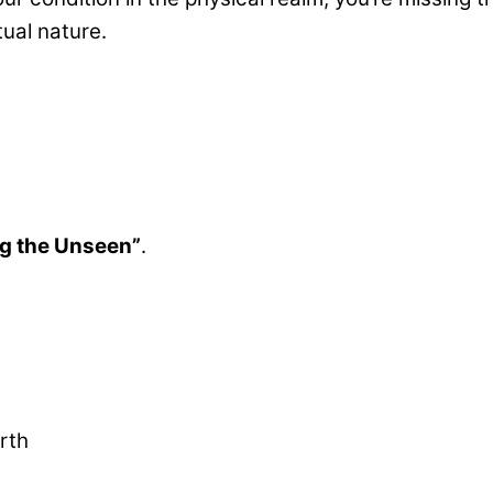
tual nature.
g the Unseen”
.
rth