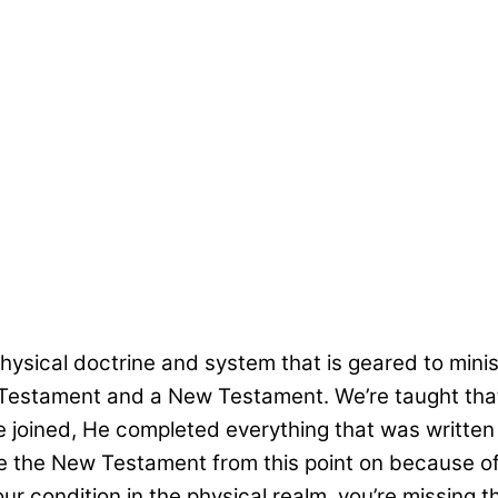
sical doctrine and system that is geared to ministe
 Old Testament and a New Testament. We’re taught t
 joined, He completed everything that was written b
e the New Testament from this point on because of 
r condition in the physical realm, you’re missing the