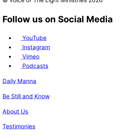
© Voice of The Light Ministries 2026
Follow us on Social Media
YouTube
Instagram
Vimeo
Podcasts
Daily Manna
Be Still and Know
About Us
Testimonies