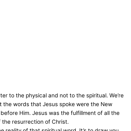
r to the physical and not to the spiritual. We’re
hat the words that Jesus spoke were the New
efore Him. Jesus was the fulfillment of all the
the resurrection of Christ.
 reality of that spiritual word. It’s to draw you