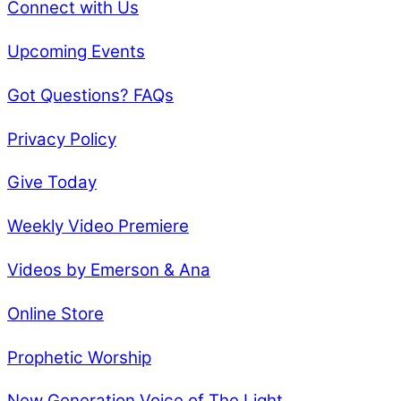
Connect with Us
Upcoming Events
Got Questions? FAQs
Privacy Policy
Give Today
Weekly Video Premiere
Videos by Emerson & Ana
Online Store
Prophetic Worship
New Generation Voice of The Light