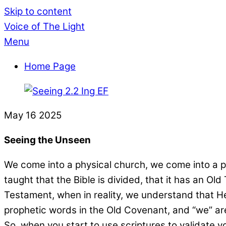
Skip to content
Voice of The Light
Menu
Home Page
May
16
2025
Seeing the Unseen
We come into a physical church, we come into a phy
taught that the Bible is divided, that it has an
Testament, when in reality, we understand that He
prophetic words in the Old Covenant, and “we” ar
So, when you start to use scriptures to validate you