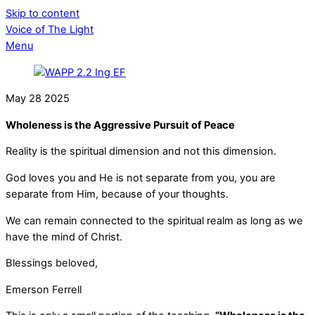
Skip to content
Voice of The Light
Menu
May
28
2025
Wholeness is the Aggressive Pursuit of Peace
Reality is the spiritual dimension and not this dimension.
God loves you and He is not separate from you, you are
separate from Him, because of your thoughts.
We can remain connected to the spiritual realm as long as we
have the mind of Christ.
Blessings beloved,
Emerson Ferrell