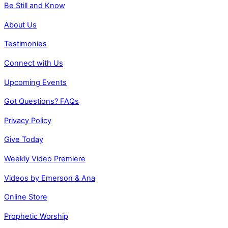
Be Still and Know
About Us
Testimonies
Connect with Us
Upcoming Events
Got Questions? FAQs
Privacy Policy
Give Today
Weekly Video Premiere
Videos by Emerson & Ana
Online Store
Prophetic Worship