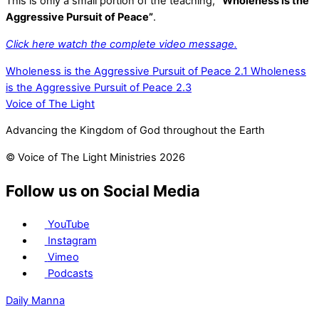
This is only a small portion of the teaching,
“Wholeness is the
Aggressive Pursuit of Peace”
.
Click here watch the complete video message.
Wholeness is the Aggressive Pursuit of Peace 2.1
Wholeness
is the Aggressive Pursuit of Peace 2.3
Voice of The Light
Advancing the Kingdom of God throughout the Earth
© Voice of The Light Ministries 2026
Follow us on Social Media
YouTube
Instagram
Vimeo
Podcasts
Daily Manna