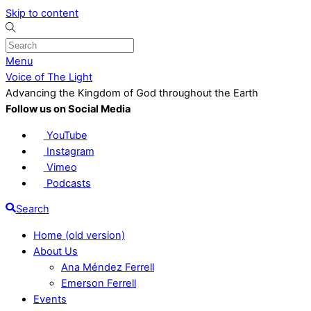
Skip to content
Menu
Voice of The Light
Advancing the Kingdom of God throughout the Earth
Follow us on Social Media
YouTube
Instagram
Vimeo
Podcasts
Search
Home (old version)
About Us
Ana Méndez Ferrell
Emerson Ferrell
Events