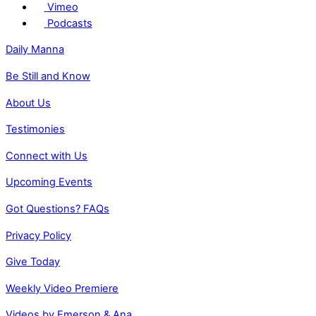
Vimeo
Podcasts
Daily Manna
Be Still and Know
About Us
Testimonies
Connect with Us
Upcoming Events
Got Questions? FAQs
Privacy Policy
Give Today
Weekly Video Premiere
Videos by Emerson & Ana