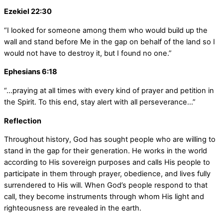
Ezekiel 22:30
“I looked for someone among them who would build up the
wall and stand before Me in the gap on behalf of the land so I
would not have to destroy it, but I found no one.”
Ephesians 6:18
“…praying at all times with every kind of prayer and petition in
the Spirit. To this end, stay alert with all perseverance…”
Reflection
Throughout history, God has sought people who are willing to
stand in the gap for their generation. He works in the world
according to His sovereign purposes and calls His people to
participate in them through prayer, obedience, and lives fully
surrendered to His will. When God’s people respond to that
call, they become instruments through whom His light and
righteousness are revealed in the earth.