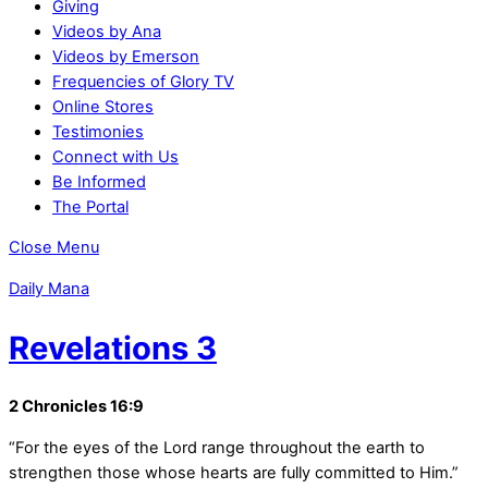
Giving
Videos by Ana
Videos by Emerson
Frequencies of Glory TV
Online Stores
Testimonies
Connect with Us
Be Informed
The Portal
Close Menu
Daily Mana
Revelations 3
2 Chronicles 16:9
“For the eyes of the Lord range throughout the earth to
strengthen those whose hearts are fully committed to Him.”