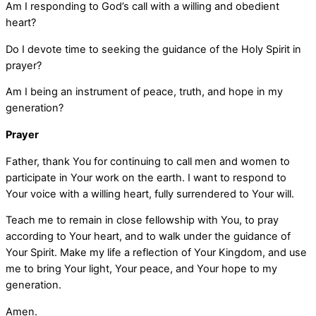
Am I responding to God’s call with a willing and obedient
heart?
Do I devote time to seeking the guidance of the Holy Spirit in
prayer?
Am I being an instrument of peace, truth, and hope in my
generation?
Prayer
Father, thank You for continuing to call men and women to
participate in Your work on the earth. I want to respond to
Your voice with a willing heart, fully surrendered to Your will.
Teach me to remain in close fellowship with You, to pray
according to Your heart, and to walk under the guidance of
Your Spirit. Make my life a reflection of Your Kingdom, and use
me to bring Your light, Your peace, and Your hope to my
generation.
Amen.