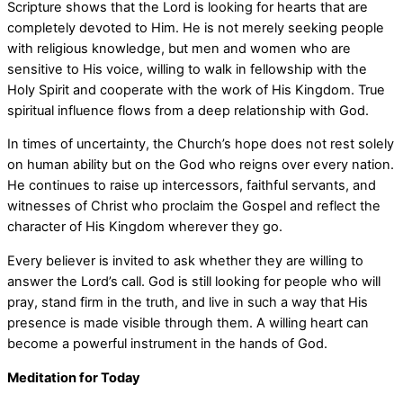
Scripture shows that the Lord is looking for hearts that are
completely devoted to Him. He is not merely seeking people
with religious knowledge, but men and women who are
sensitive to His voice, willing to walk in fellowship with the
Holy Spirit and cooperate with the work of His Kingdom. True
spiritual influence flows from a deep relationship with God.
In times of uncertainty, the Church’s hope does not rest solely
on human ability but on the God who reigns over every nation.
He continues to raise up intercessors, faithful servants, and
witnesses of Christ who proclaim the Gospel and reflect the
character of His Kingdom wherever they go.
Every believer is invited to ask whether they are willing to
answer the Lord’s call. God is still looking for people who will
pray, stand firm in the truth, and live in such a way that His
presence is made visible through them. A willing heart can
become a powerful instrument in the hands of God.
Meditation for Today