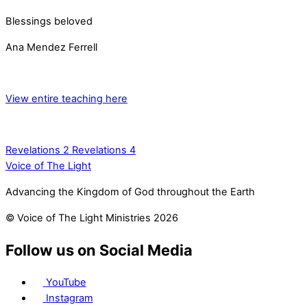
Blessings beloved
Ana Mendez Ferrell
View entire teaching here
Revelations 2
Revelations 4
Voice of The Light
Advancing the Kingdom of God throughout the Earth
© Voice of The Light Ministries 2026
Follow us on Social Media
YouTube
Instagram